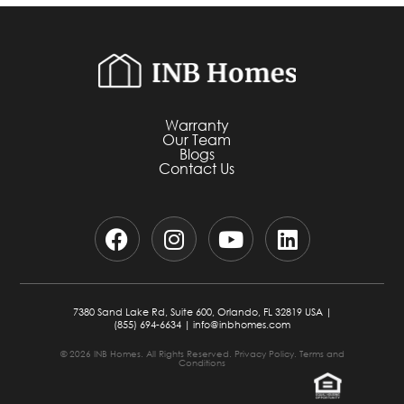
Warranty
Our Team
Blogs
Contact Us
7380 Sand Lake Rd, Suite 600, Orlando, FL 32819 USA |
(855) 694-6634
|
info@inbhomes.com
© 2026 INB Homes. All Rights Reserved.
Privacy Policy.
Terms and
Conditions