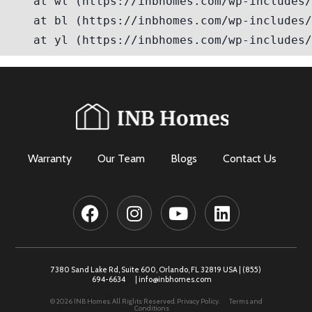
Warranty
Our Team
Blogs
Contact Us
7380 Sand Lake Rd, Suite 600, Orlando, FL 32819 USA |
(855)
694-6634
|
info@inbhomes.com
© 2026 INB Homes. All Rights Reserved.
Privacy Policy.
Terms and
Conditions