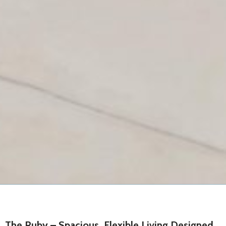
Don't have an account?
Sign Up
Username
Password
LOGIN
Lost your password?
The Ruby – Spacious, Flexible Living Designed