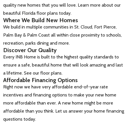
quality new homes that you will love. Learn more about our
beautiful Florida floor plans today.
Where We Build New Homes
We build in multiple communities in St. Cloud, Fort Pierce,
Palm Bay & Palm Coast all within close proximity to schools,
recreation, parks dining and more.
Discover Our Quality
Every INB Home is built to the highest quality standards to
ensure a safe, beautiful home that will look amazing and last
a lifetime. See our floor plans.
Affordable Financing Options
Right now we have very affordable end-of-year rate
incentives and financing options to make your new home
more affordable than ever. A new home might be more
affordable than you think. Let us answer your home financing
questions today.