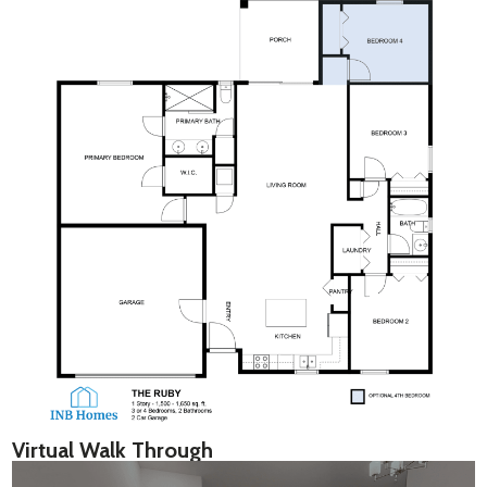
Virtual Walk Through