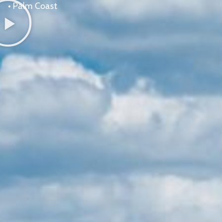
•
Palm Coast