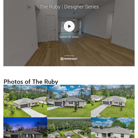
Photos of The Ruby