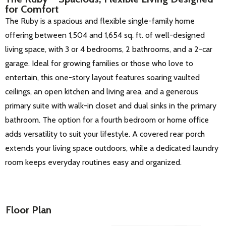
for Comfort
The Ruby is a spacious and flexible single-family home
offering between 1,504 and 1,654 sq. ft. of well-designed
living space, with 3 or 4 bedrooms, 2 bathrooms, and a 2-car
garage. Ideal for growing families or those who love to
entertain, this one-story layout features soaring vaulted
ceilings, an open kitchen and living area, and a generous
primary suite with walk-in closet and dual sinks in the primary
bathroom. The option for a fourth bedroom or home office
adds versatility to suit your lifestyle. A covered rear porch
extends your living space outdoors, while a dedicated laundry
room keeps everyday routines easy and organized.
Floor Plan