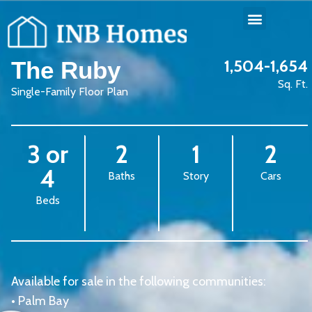
1,504-1,654
The Ruby
Sq. Ft.
Single-Family Floor Plan
3 or
2
1
2
4
Baths
Story
Cars
Beds
Available for sale in the following communities:
•
Palm Bay