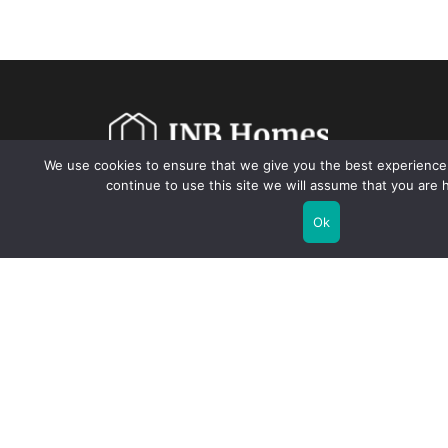
We use cookies to ensure that we give you the best experience 
continue to use this site we will assume that you are h
Warranty
Our Team
Blogs
Contact Us
Ok
7380 Sand Lake Rd, Suite 600, Orlando, FL 32819 USA |
(855)
694-6634
|
info@inbhomes.com
© 2026 INB Homes. All Rights Reserved.
Privacy Policy.
Terms and
Conditions