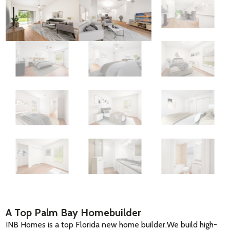
A Top Palm Bay Homebuilder
INB Homes is a top Florida new home builder.We build high-