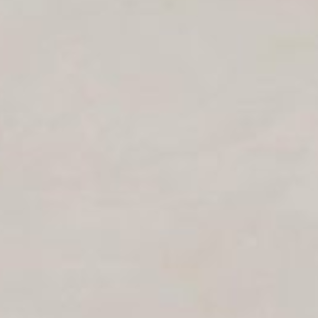
Log in