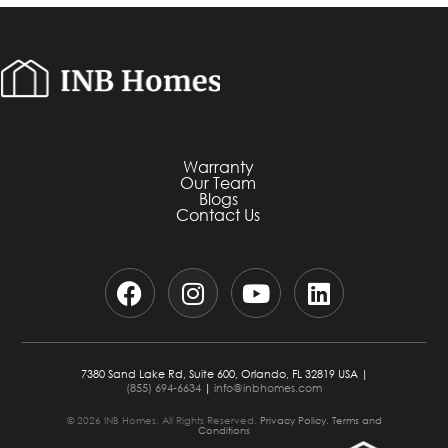
Warranty
Our Team
Blogs
Contact Us
7380 Sand Lake Rd, Suite 600, Orlando, FL 32819 USA |
(855) 694-6634
|
info@inbhomes.com
© 2026 INB Homes. All Rights Reserved.
Privacy Policy.
Terms and
Conditions