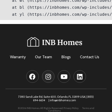
Warranty
Our Team
Blogs
Contact Us
7380 Sand Lake Rd, Suite 600, Orlando, FL 32819 USA |
(855)
694-6634
|
info@inbhomes.com
© 2026 INB Homes. All Rights Reserved.
Privacy Policy.
Terms and
Conditions