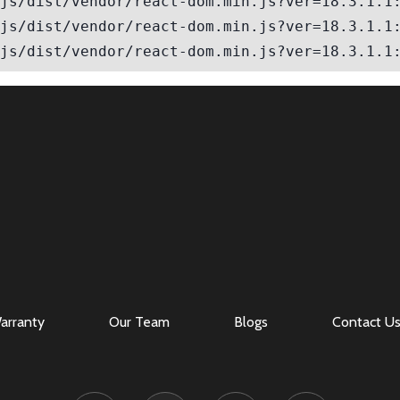
Log in
Don't have an account?
Sign Up
Username
Password
LOGIN
Lost your password?
arranty
Our Team
Blogs
Contact U