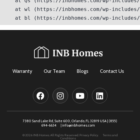
Warranty
Our Team
Blogs
Contact Us
7380 Sand Lake Rd, Suite 600, Orlando, FL 32819 USA |
(855)
694-6634
|
info@inbhomes.com
© 2026 INB Homes. All Rights Reserved.
Privacy Policy.
Terms and
Conditions